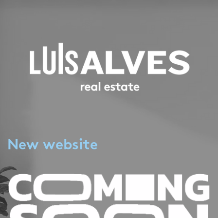
New website