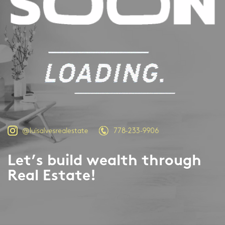
778-233-9906
@luisalvesrealestate
Let’s build wealth through
Real Estate!